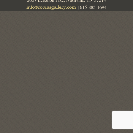
| 615-885-1694