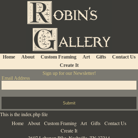
Home
About
Custom Framing
Art
Gifts
Contact Us
Create It
Sign up for our Newsletter!
Email Address
Submit
This is the index.php file
Home
About
Custom Framing
Art
Gifts
Contact Us
Create It
2607 Lebanon Pike, Nashville, TN 37214