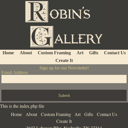
Home
About
Custom Framing
Art
Gifts
Contact Us
Create It
Sign up for our Newsletter!
Email Address
Submit
This is the index.php file
Home
About
Custom Framing
Art
Gifts
Contact Us
Create It
2607 Lebanon Pike, Nashville, TN 37214