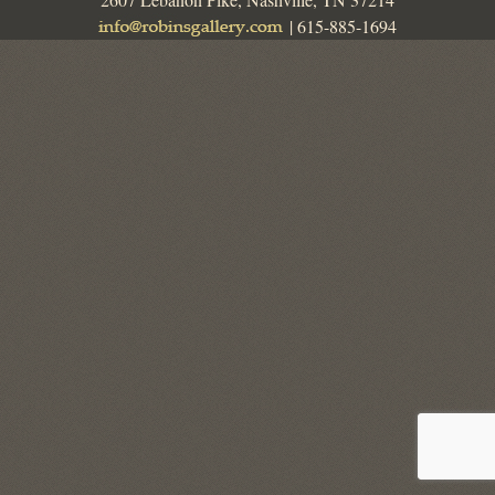
| 615-885-1694